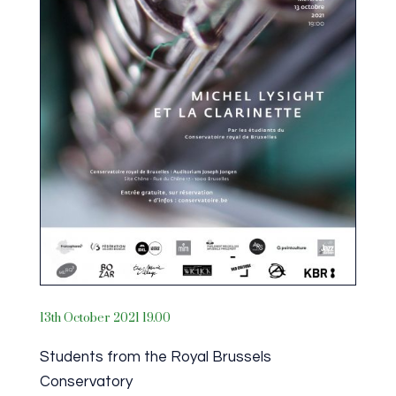
13th October 2021 19.00
Students from the Royal Brussels
Conservatory