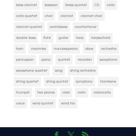
bass clarinet
bassoon
brass quintet
CD
cello
cello quartet
choir
clarinet
clarinet choir
clarinet quartet
contrabass
countertenor
double bass
flute
guitar
harp
harpsichord
horn
marimba
mezzosoprano
oboe
orchestra
percussion
piano
quintet
recorder
saxophone
saxophone quartet
song
string orchestra
string quartet
string quintet
symphony
trombone
trumpet
two pianos
viola
violin
violoncello
voice
wind quintet
wind trio