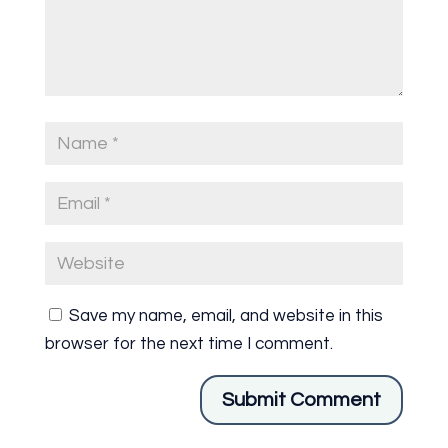
Save my name, email, and website in this
browser for the next time I comment.