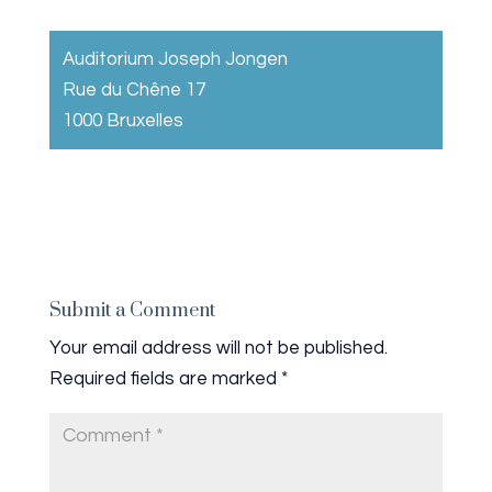
Auditorium Joseph Jongen
Rue du Chêne 17
1000 Bruxelles
Submit a Comment
Your email address will not be published.
Required fields are marked
*