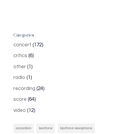
Categories
concert
(172)
critics
(6)
other
(1)
radio
(1)
recording
(24)
score
(64)
video
(12)
accordion
baritone
baritone saxophone