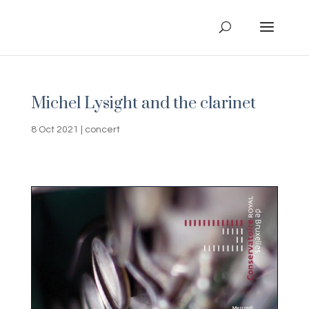
Michel Lysight and the clarinet
8 Oct 2021
|
concert