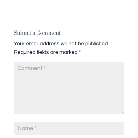
Submit a Comment
Your email address will not be published.
Required fields are marked
*