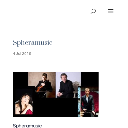
Spheramusic
4 Jul 2019
Spheramusic