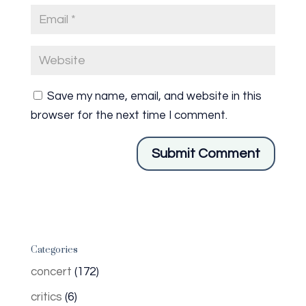
Save my name, email, and website in this
browser for the next time I comment.
Categories
concert
(172)
critics
(6)