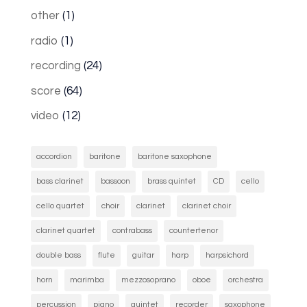
other
(1)
radio
(1)
recording
(24)
score
(64)
video
(12)
accordion
baritone
baritone saxophone
bass clarinet
bassoon
brass quintet
CD
cello
cello quartet
choir
clarinet
clarinet choir
clarinet quartet
contrabass
countertenor
double bass
flute
guitar
harp
harpsichord
horn
marimba
mezzosoprano
oboe
orchestra
percussion
piano
quintet
recorder
saxophone