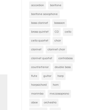
accordion
baritone
baritone saxophone
bass clarinet
bassoon
brass quintet
CD
cello
cello quartet
choir
clarinet
clarinet choir
clarinet quartet
contrabass
countertenor
double bass
flute
guitar
harp
harpsichord
horn
marimba
mezzosoprano
oboe
orchestra