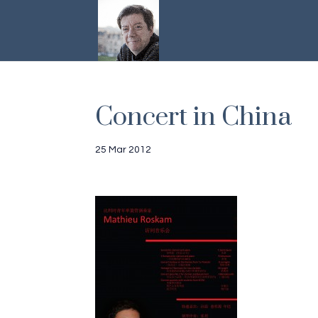
Concert in China
25 Mar 2012