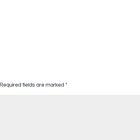
Required fields are marked
*