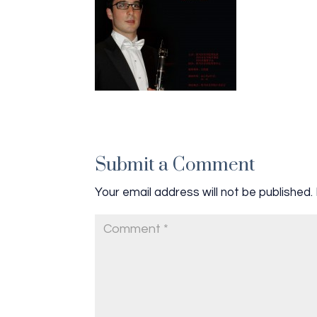
Submit a Comment
Your email address will not be published.