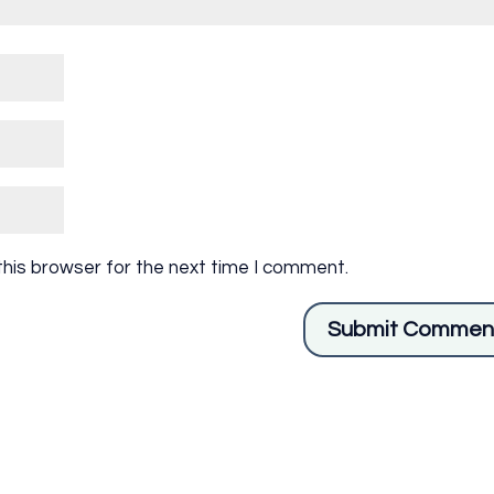
this browser for the next time I comment.