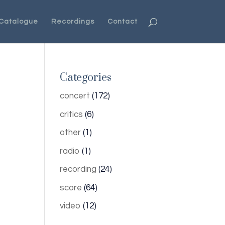
Catalogue
Recordings
Contact
Categories
concert
(172)
critics
(6)
other
(1)
radio
(1)
recording
(24)
score
(64)
video
(12)