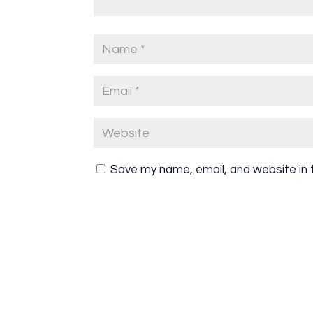
Save my name, email, and website in 