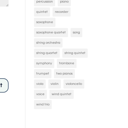
percussion
piano
quintet
recorder
saxophone
saxophone quartet
song
string orchestra
string quartet
string quintet
symphony
trombone
trumpet
two pianos
viola
violin
violoncello
voice
wind quintet
wind trio